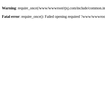
Warning
: require_once(/www/wwwroot/rjxj.com/include/common.inc.p
Fatal error
: require_once(): Failed opening required '/www/wwwroot