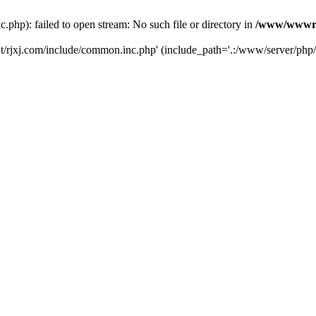
hp): failed to open stream: No such file or directory in
/www/wwwroo
/rjxj.com/include/common.inc.php' (include_path='.:/www/server/php/5