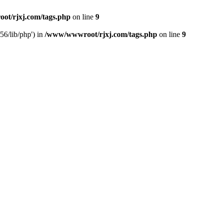
t/rjxj.com/tags.php
on line
9
6/lib/php') in
/www/wwwroot/rjxj.com/tags.php
on line
9